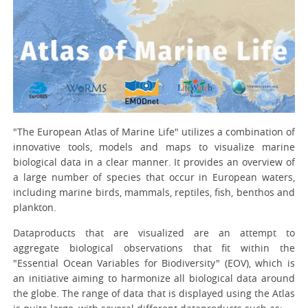
"The European Atlas of Marine Life" utilizes a combination of
innovative tools, models and maps to visualize marine
biological data in a clear manner. It provides an overview of
a large number of species that occur in European waters,
including marine birds, mammals, reptiles, fish, benthos and
plankton.
Dataproducts that are visualized are an attempt to
aggregate biological observations that fit within the
"Essential Ocean Variables for Biodiversity" (EOV), which is
an initiative aiming to harmonize all biological data around
the globe. The range of data that is displayed using the Atlas