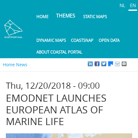
Skip
NL
EN
to
THEMES
HOME
STATIC MAPS
main
content
DYNAMIC MAPS
COASTSNAP
OPEN DATA
ABOUT COASTAL PORTAL
Home
News
Thu, 12/20/2018 - 09:00
EMODNET LAUNCHES
EUROPEAN ATLAS OF
MARINE LIFE