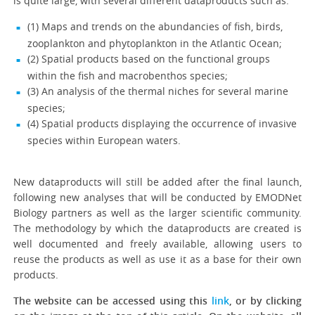
is quite large, with several different dataproducts such as:
(1) Maps and trends on the abundancies of fish, birds,
zooplankton and phytoplankton in the Atlantic Ocean;
(2) Spatial products based on the functional groups
within the fish and macrobenthos species;
(3) An analysis of the thermal niches for several marine
species;
(4) Spatial products displaying the occurrence of invasive
species within European waters.
New dataproducts will still be added after the final launch,
following new analyses that will be conducted by EMODNet
Biology partners as well as the larger scientific community.
The methodology by which the dataproducts are created is
well documented and freely available, allowing users to
reuse the products as well as use it as a base for their own
products.
The website can be accessed using this
link
, or by clicking