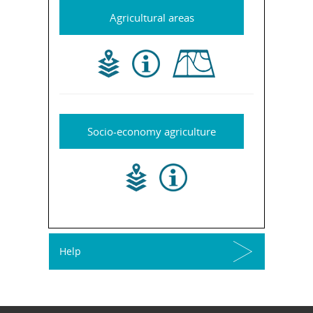
Agricultural areas
Socio-economy agriculture
Help