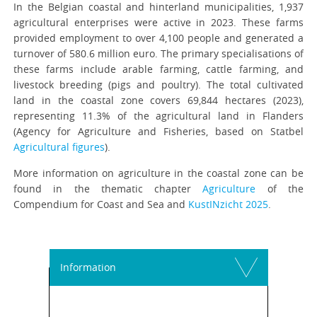
In the Belgian coastal and hinterland municipalities, 1,937
agricultural enterprises were active in 2023. These farms
provided employment to over 4,100 people and generated a
turnover of 580.6 million euro. The primary specialisations of
these farms include arable farming, cattle farming, and
livestock breeding (pigs and poultry). The total cultivated
land in the coastal zone covers 69,844 hectares (2023),
representing 11.3% of the agricultural land in Flanders
(Agency for Agriculture and Fisheries, based on Statbel
Agricultural figures
).
More information on agriculture in the coastal zone can be
found in the thematic chapter
Agriculture
of the
Compendium for Coast and Sea and
KustINzicht 2025
.
Information