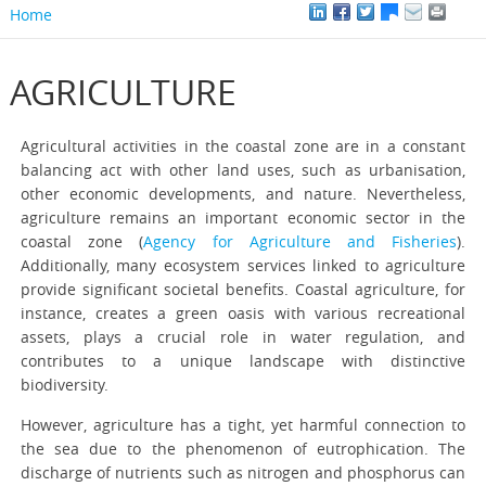
Home
AGRICULTURE
Agricultural activities in the coastal zone are in a constant
balancing act with other land uses, such as urbanisation,
other economic developments, and nature. Nevertheless,
agriculture remains an important economic sector in the
coastal zone (
Agency for Agriculture and Fisheries
).
Additionally, many ecosystem services linked to agriculture
provide significant societal benefits. Coastal agriculture, for
instance, creates a green oasis with various recreational
assets, plays a crucial role in water regulation, and
contributes to a unique landscape with distinctive
biodiversity.
However, agriculture has a tight, yet harmful connection to
the sea due to the phenomenon of eutrophication. The
discharge of nutrients such as nitrogen and phosphorus can