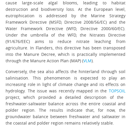
cause large-scale algal blooms, leading to habitat
destruction and biodiversity loss. At the European level,
eutrophication is addressed by the Marine Strategy
Framework Directive (MSFD, Directive 2008/56/EC) and the
Water Framework Directive (WFD, Directive 2000/60/EC).
Under the umbrella of the WFD, the Nitrates Directive
(91/676/EEC) aims to reduce nitrate leaching from
agriculture. In Flanders, this directive has been transposed
into the Manure Decree, which is practically implemented
through the Manure Action Plan (MAP) (
VLM
).
Conversely, the sea also affects the hinterland through soil
salinisation. This phenomenon is expected to play an
increasing role in light of climate change and its effects on
hydrology. The issue was recently mapped in the
TOPSOIL
project, which provided a detailed description of the
freshwater-saltwater balance across the entire coastal and
polder region. The results indicate that, for now, the
groundwater balance between freshwater and saltwater in
the coastal and polder region remains relatively stable.