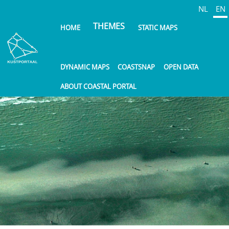
Skip
NL
EN
to
THEMES
HOME
STATIC MAPS
main
content
DYNAMIC MAPS
COASTSNAP
OPEN DATA
ABOUT COASTAL PORTAL