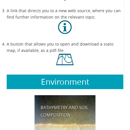
A link that directs you to a new web source, where you can
find further information on the relevant topic.
A button that allows you to open and download a static
map, if available, as a pdf-file.
Environment
BATHYMETRY AND SOIL
COMPOSITION