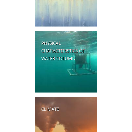
PHYSICAL
CHARACTERISTICS OF
WATER COLUMN
CLIMATE