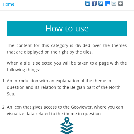
Home
How to use
The content for this category is divided over the themes
that are displayed on the right by the tiles.
When a tile is selected you will be taken to a page with the
following things:
An introduction with an explanation of the theme in
question and its relation to the Belgian part of the North
Sea.
An icon that gives access to the Geoviewer, where you can
visualize data related to the theme in question.