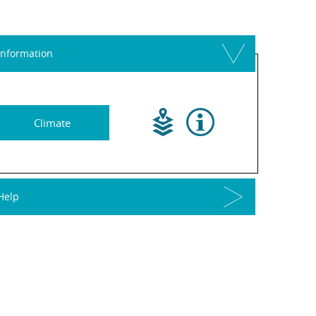
Information
Climate
Help