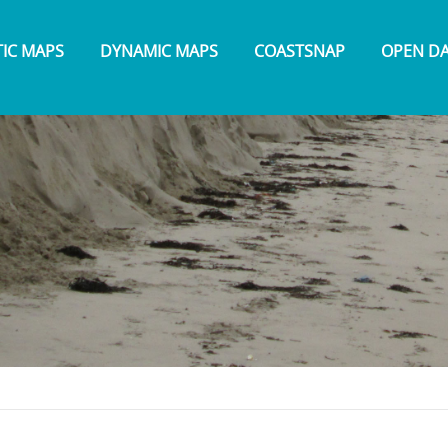
TIC MAPS
DYNAMIC MAPS
COASTSNAP
OPEN D