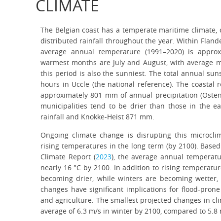
CLIMATE
The Belgian coast has a temperate maritime climate, 
distributed rainfall throughout the year. Within Fland
average annual temperature (1991–2020) is approx
warmest months are July and August, with average 
this period is also the sunniest. The total annual su
hours in Uccle (the national reference). The coastal r
approximately 801 mm of annual precipitation (Oste
municipalities tend to be drier than those in the 
rainfall and Knokke-Heist 871 mm.
Ongoing climate change is disrupting this microcl
rising temperatures in the long term (by 2100). Based
Climate Report (
2023
), the average annual temperatu
nearly 16 °C by 2100. In addition to rising temperatur
becoming drier, while winters are becoming wetter, 
changes have significant implications for flood-pron
and agriculture. The smallest projected changes in cl
average of 6.3 m/s in winter by 2100, compared to 5.8 