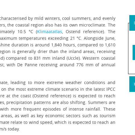
characterised by mild winters, cool summers, and evenly
ers, the coastal region also has its own microclimate. The
imately 10.5 °C (
Klimaatatlas
, Ostend reference). The
maximum temperatures exceeding 21 °C. Alongside June,
nshine duration is around 1,840 hours, compared to 1,610
egion is generally drier than the inland areas, receiving
nd) compared to 831 mm inland (Uccle). Western coastal
east, with De Panne receiving around 776 mm of annual
imate, leading to more extreme weather conditions and
 on the most extreme climate scenario in the latest IPCC
re at the coast (Ostend reference) is expected to reach
es, precipitation patterns are also shifting. Summers are
with more frequent episodes of intense rainfall. These
e areas, as well as key economic sectors such as tourism
imate relate to wind speed, which is expected to reach an
m/s today.