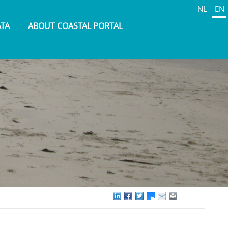
NL
EN
ATA
ABOUT COASTAL PORTAL