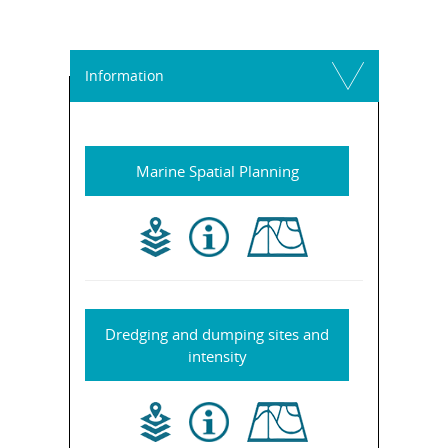
Information
Marine Spatial Planning
Dredging and dumping sites and
intensity