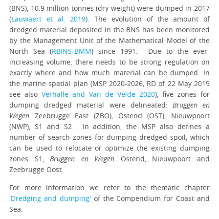
(BNS), 10.9 million tonnes (dry weight) were dumped in 2017
(
Lauwaert et al. 2019
). The evolution of the amount of
dredged material deposited in the BNS has been monitored
by the Management Unit of the Mathematical Model of the
North Sea (
RBINS-BMM
) since 1991. Due to the ever-
increasing volume, there needs to be strong regulation on
exactly where and how much material can be dumped. In
the marine spatial plan (MSP 2020-2026, RD of 22 May 2019
see also
Verhalle and Van de Velde 2020
), five zones for
dumping dredged material were delineated:
Bruggen en
Wegen
Zeebrugge East (ZBO), Ostend (OST), Nieuwpoort
(NWP), S1 and S2 . In addition, the MSP also defines a
number of search zones for dumping dredged spoil, which
can be used to relocate or optimize the existing dumping
zones S1,
Bruggen en Wegen
Ostend, Nieuwpoort and
Zeebrugge Oost.
For more information we refer to the thematic chapter
'
Dredging and dumping
' of the Compendium for Coast and
Sea.