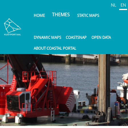
Skip
NL
EN
to
THEMES
HOME
STATIC MAPS
main
content
DYNAMIC MAPS
COASTSNAP
OPEN DATA
ABOUT COASTAL PORTAL