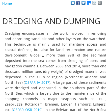
Home
DREDGING AND DUMPING
Dredging encompasses all the work involved in removing
and depositing sand, silt and other layers on the waterbed.
This technique is mainly used for maritime access and
coastal defense, but also for land reclamation and nature
development. Globally, more than 99% of the sediment
deposited into the sea comes from dredging of ports and
navigation channels. Between 2008 and 2014, more than one
thousand million tons (dry weight) of dredged material was
deposited in the OSPAR2 region (Northeast Atlantic and
North Sea) (
OSPAR IA 2017
). A large part of these sediments
were dredged and deposited in the southern part of the
North Sea, which is largely due to the maintenance of the
shipping channels to major seaports such as: Hull,
Zeebrugge, Rotterdam, Bremen, Emden, Hamburg, Esbjerg,
etc. (
OSPAR QSR 2010
). In the Belgian part of the North Sea