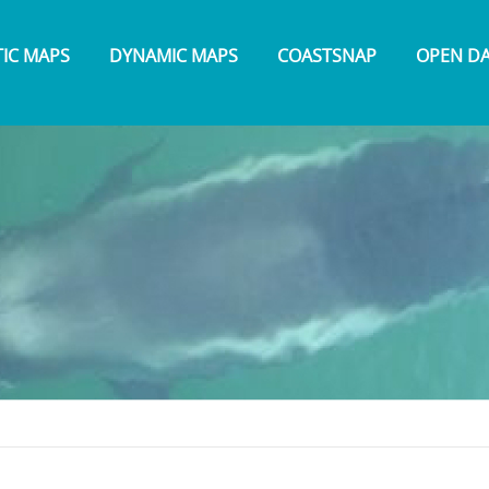
TIC MAPS
DYNAMIC MAPS
COASTSNAP
OPEN D