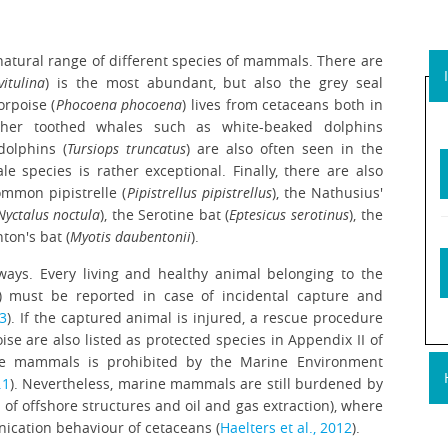
 natural range of different species of mammals. There are
itulina
) is the most abundant, but also the grey seal
orpoise (
Phocoena phocoena
) lives from cetaceans both in
ther toothed whales such as white-beaked dolphins
olphins (
Tursiops truncatus
) are also often seen in the
le species is rather exceptional. Finally, there are also
ommon pipistrelle (
Pipistrellus pipistrellus
), the Nathusius'
Nyctalus noctula
), the Serotine bat (
Eptesicus serotinus
), the
ton's bat (
Myotis daubentonii
).
ways. Every living and healthy animal belonging to the
s) must be reported in case of incidental capture and
13
). If the captured animal is injured, a rescue procedure
e are also listed as protected species in Appendix II of
rine mammals is prohibited by the Marine Environment
.1
). Nevertheless, marine mammals are still burdened by
n of offshore structures and oil and gas extraction), where
nication behaviour of cetaceans (
Haelters et al., 2012
).