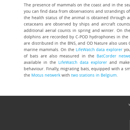
The presence of mammals on the coast and in the sea
you can find data from observations and strandings o
the health status of the animal is obtained through
cetaceans are observed by ships and aircraft counts
additional aerial counts in spring and winter. On t
dolphins are recorded by C-POD hydrophones in the
are distributed in the BNS, and OD Nature also uses
marine mammals. On the
LifeWatch data explorer
you
of bats are also measured in the
BatCorder netwe
available in the
LifeWatch data explorer
and make i
behaviour. Finally, migrating bats, equipped with a sm
the
Motus netwerk
with
two stations in Belgium
.