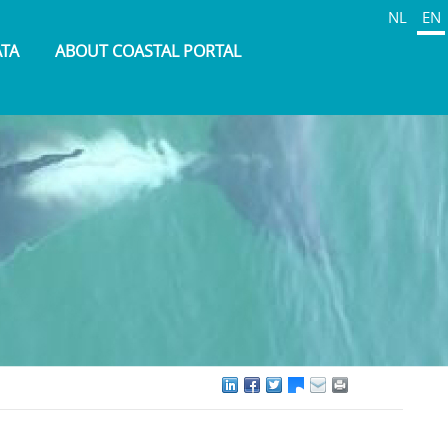
NL
EN
ATA
ABOUT COASTAL PORTAL