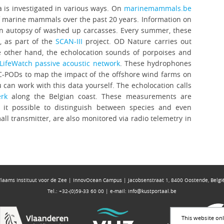
 is investigated in various ways. On
marinemammals.be
f marine mammals over the past 20 years. Information on
 an autopsy of washed up carcasses. Every summer, these
, as part of the
SCAN-III
project. OD Nature carries out
he other hand, the echolocation sounds of porpoises and
LifeWatch passive acoustic network
. These hydrophones
 C-PODs to map the impact of the offshore wind farms on
 can work with this data yourself. The echolocation calls
rk
along the Belgian coast. These measurements are
t possible to distinguish between species and even
all transmitter, are also monitored via radio telemetry in
Vlaams Instituut voor de Zee | InnovOcean Campus | Jacobsenstraat 1, 8400 Oostende, Belgi
Tel.: +32-(0)59-33 60 00 | e-mail:
info@kustportaal.be
This website onl