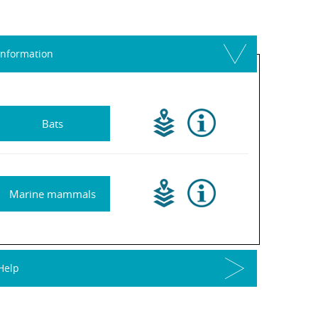
Information
Bats
Marine mammals
Help