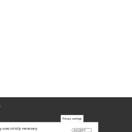
ë
Privacy settings
y uses strictly necessary
ACCEPT