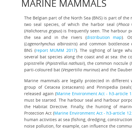
MARINE MAMMALS
The Belgian part of the North Sea (BNS) is part of the
two seal species, of which the harbor seal (
Phoca v
(
Halichoerus grypus
) is frequently seen. The harbour p
the sea and in the rivers (
distribution map
). O
(
Lagenorhynchus albirostris
) and common bottlenose d
BNS (
report MUMM 2017
). The sighting of large wha
several bat species along the coast and at sea: the c
pipistrelle (
Pipistrellus nathusii
), the common noctule (
parti-coloured bat (
Vespertilio murinus
) and the Dauben
Marine mammals are legally protected in different 
group of Cetacea (cetaceans) and Pinnipedia (seal
released again (
Marine Environment Act - h3-article 
must be started. The harbour seal and harbour porpois
the Habitat Directive. Finally, the hunting of ma
Protection Act (
Marine Environment Act - h3-article 12
human activities at sea (fishing, dredging, constructio
noise pollution, for example, can influence the commu