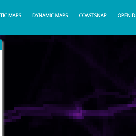
ATIC MAPS
DYNAMIC MAPS
COASTSNAP
OPEN D