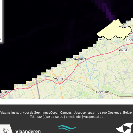
Vlaams Instituut voor de Zee | InnovOcean Campus | Jacobsenstraat 1, 8400 Oostende, België
Tel.: +32-(0)59-33 60 00 | e-mail:
info@kustportaal.be