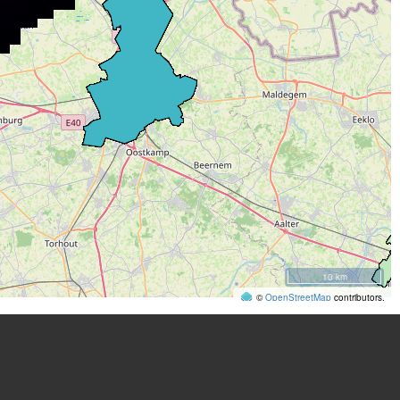
10 km
©
OpenStreetMap
contributors.