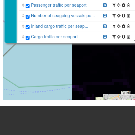
Passenger traffic per seaport
Number of seagoing vessels pe...
Inland cargo traffic per seap...
Cargo traffic per seaport
Average vessel density (all v...
Average vessel density (all v...
Anomaly vessel density (passe...
Anomaly vessel density (other...
Anomaly average vessel densit...
Anomaly average vessel densit...
Anomaly average vessel densit...
Anomaly average vessel densit...
Belgian Part of the North Sea