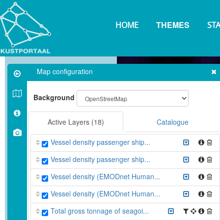
Skip
to
THEMES
main
HOME
ST
content
Map configuration
Background
Active Layers
(18)
Catalogue
Vessel density passenger ship...
Vessel density passenger ship...
Vessel density (EMODnet Human...
Vessel density (EMODnet Human...
Total gross tonnage of seagoi...