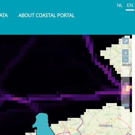
NL
EN
ATA
ABOUT COASTAL PORTAL
⤢
+
−