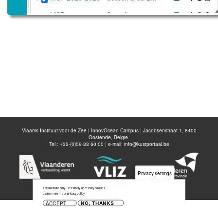
MSP 2020-2026 - Search area 1...
MSP 2020-2026 - Professional ...
MSP 2020-2026 - Passive fishe...
MSP 2020-2026 - Passive fishe...
MSP 2020-2026 - Passive fishe...
MSP 2014-2020 - Fishery manag...
Belgian Part of the North Sea
Vlaams Instituut voor de Zee | InnovOcean Campus | Jacobsenstraat 1, 8400
Oostende, België
Disable all layers
Tel.: +32-(0)59-33 60 00 | e-mail:
info@kustportaal.be
Add Layer
Save map
Privacy settings
This website only uses strictly necessary cookies.
Learn more in our privacy policy
ACCEPT
NO, THANKS