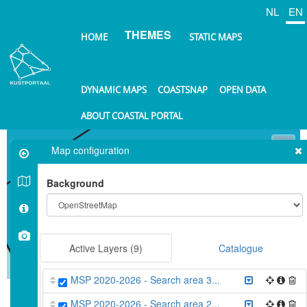
Skip
NL
EN
to
THEMES
main
HOME
STATIC MAPS
content
DYNAMIC MAPS
COASTSNAP
OPEN DATA
ABOUT COASTAL PORTAL
⤢
Map configuration
+
Background
−
Active Layers
(9)
Catalogue
10 km
MSP 2020-2026 - Search area 3...
©
OpenStreetMap
contributors.
MSP 2020-2026 - Search area 2...